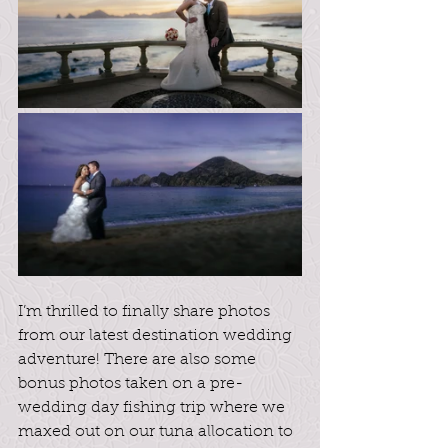
I’m thrilled to finally share photos 
from our latest destination wedding 
adventure! There are also some 
bonus photos taken on a pre-
wedding day fishing trip where we 
maxed out on our tuna allocation to 