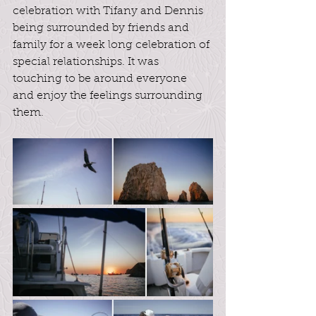
celebration with Tifany and Dennis 
being surrounded by friends and 
family for a week long celebration of 
special relationships. It was 
touching to be around everyone 
and enjoy the feelings surrounding 
them.