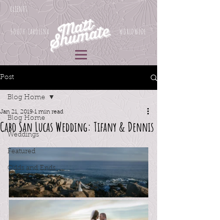
clients
SOUTH CAROLINA
WORLDWIDE
Post
Blog Home
Jan 21, 2019
1 min read
Blog Home
Cabo San Lucas Wedding: Tifany & Dennis
Weddings
Featured
Odds and Ends