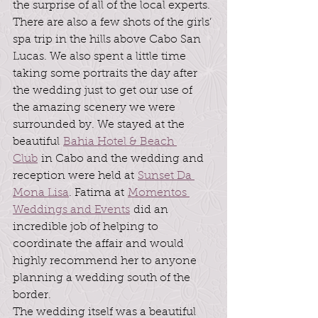
the surprise of all of the local experts. 
There are also a few shots of the girls’ 
spa trip in the hills above Cabo San 
Lucas. We also spent a little time 
taking some portraits the day after 
the wedding just to get our use of 
the amazing scenery we were 
surrounded by. We stayed at the 
beautiful 
Bahia Hotel & Beach 
Club
 in Cabo and the wedding and 
reception were held at 
Sunset Da 
Mona Lisa
. Fatima at 
Momentos 
Weddings and Events
 did an 
incredible job of helping to 
coordinate the affair and would 
highly recommend her to anyone 
planning a wedding south of the 
border.
The wedding itself was a beautiful 