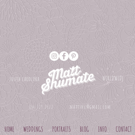
WORLDWIDE
south carolina
mattshu@gmail.com
864.729.2522
HOME
WEDDINGS
PORTRAITS
BLOG
INFO
CONTACT