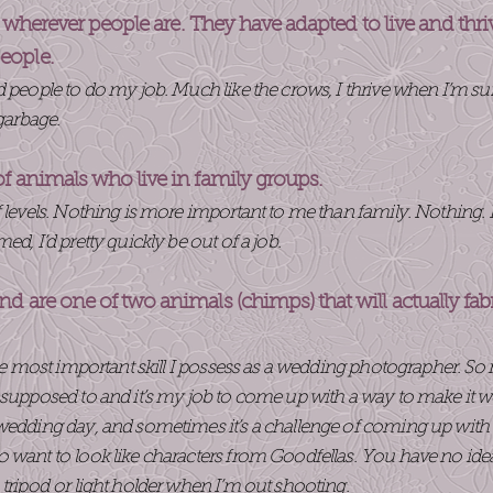
st wherever people are. They have adapted to live and thr
eople.
ed people to do my job. Much like the crows, I thrive when I’
 garbage.
of animals who live in family groups.
 levels. Nothing is more important to me than family. Nothing. It
d, I’d pretty quickly be out of a job.
d are one of two animals (chimps) that will actually fab
the most important skill I possess as a wedding photographer. So
 supposed to and it’s my job to come up with a way to make it w
wedding day, and sometimes it’s a challenge of coming up with 
 want to look like characters from Goodfellas. You have no id
 tripod or light holder when I’m out shooting.