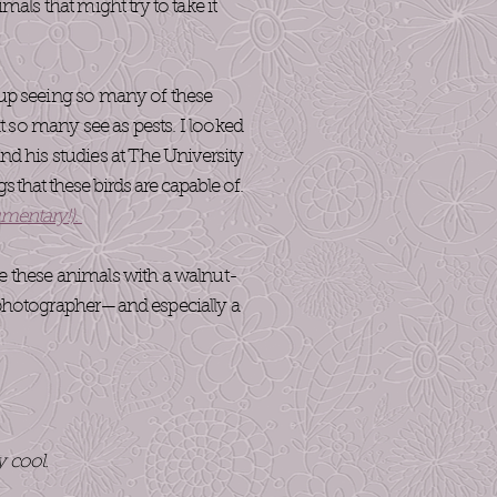
als that might try to take it
n up seeing so many of these
at so many see as pests. I looked
d his studies at The University
gs that these birds are capable of.
umentary!)
.
ke these animals with a walnut-
a photographer—and especially a
y cool.