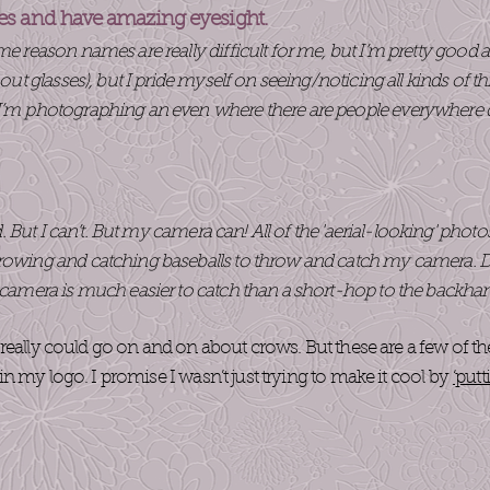
es and have amazing eyesight.
ome reason names are really difficult for me, but I’m pretty goo
thout glasses), but I pride myself on seeing/noticing all kinds of
 I’m photographing an even where there are people everywhere d
.
uld. But I can’t. But my camera can! All of the 'aerial-looking' phot
rowing and catching baseballs to throw and catch my camera. Don’
A camera is much easier to catch than a short-hop to the backha
really could go on and on about crows. But these are a few of t
n my logo. I promise I wasn’t just trying to make it cool by
‘putt