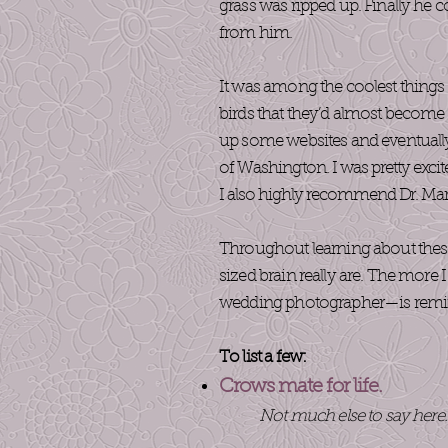
grass was ripped up. Finally he c
from him.
It was among the coolest things 
birds that they’d almost become i
up some websites and eventually
of Washington.
I was pretty excit
I also highly recommend Dr. Mar
Throughout learning about these 
sized brain really are. The more
wedding photographer—is reminisc
To list a few:
Crows mate for life.
Not much else to say here.