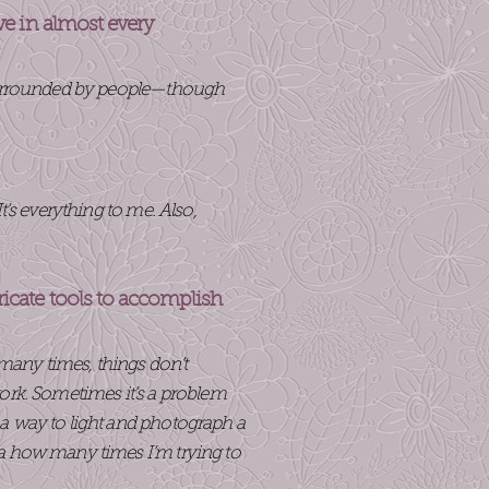
ive in almost every
m surrounded by people—though
’s everything to me. Also,
ricate tools to accomplish
 many times, things don’t
ork. Sometimes it’s a problem
a way to light and photograph a
ea how many times I’m trying to