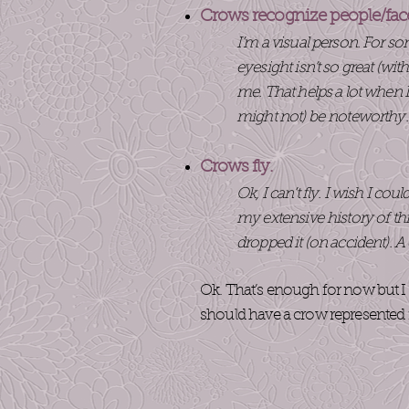
Crows recognize people/fac
I’m a visual person. For s
eyesight isn’t so great (wi
me. That helps a lot when
might not) be noteworthy
Crows fly.
Ok, I can’t fly. I wish I co
my extensive history of th
dropped it (on accident). 
Ok. That’s enough for now but I 
should have a crow represented i