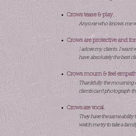
Crows tease & play.
Anyone who knows me won’
Crows are protective and fo
I
adore my clients. I want wh
have absolutely the best cli
Crows mourn & feel empat
Thankfully the mourning d
clients can’t photograph t
Crows are vocal.
They have the same ability t
watch me try to take a famil