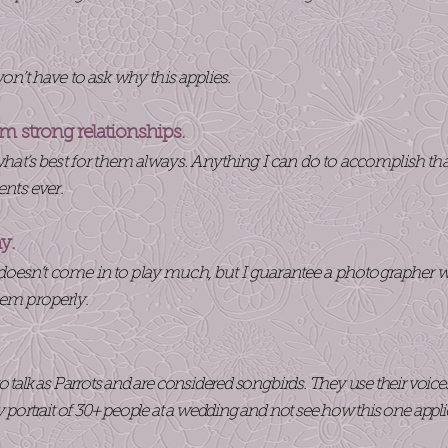
t have to ask why this applies.
rm strong relationships.
at’s best for them always. Anything I can do to accomplish that, I 
ents ever.
hy.
oesn’t come in to play much, but I guarantee a photographer w
hem properly.
o talk as Parrots and are considered songbirds. They use their voic
y portrait of 30+ people at a wedding and not see how this one appli