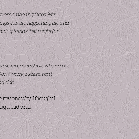
d at remembering faces. My
 things that are happening around
oing things that might (or
os I’ve taken are shots where I use
t worry, I still haven’t
nd side.
he reasons why I thought I
ing a bird on it.’