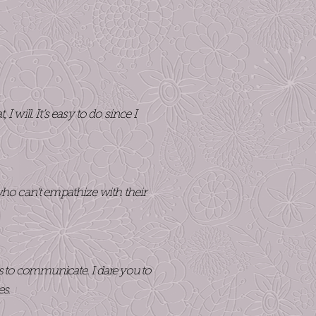
will. It’s easy to do since I
ho can’t empathize with their
es to communicate. I dare you to
es.