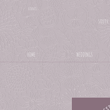
clients
SOUTH
HOME
WEDDINGS