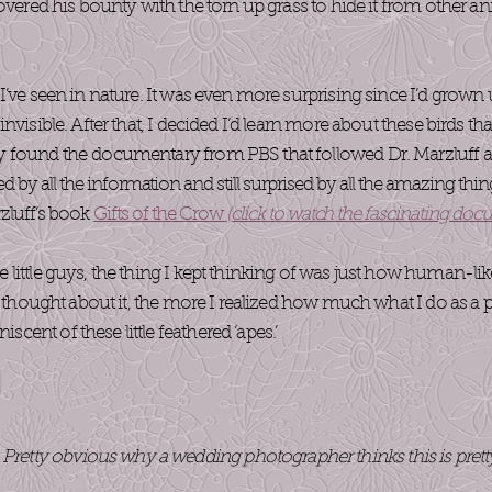
overed his bounty with the torn up grass to hide it from other anim
I’ve seen in nature. It was even more surprising since I’d grow
nvisible. After that, I decided I’d learn more about these birds th
 found the documentary from PBS that followed Dr. Marzluff an
ed by all the information and still surprised by all the amazing thin
zluff’s book
Gifts of the Crow
(click to watch the fascinating doc
little guys, the thing I kept thinking of was just how human-li
 I thought about it, the more I realized how much what I do as 
ent of these little feathered ‘apes.’
 Pretty obvious why a wedding photographer thinks this is prett