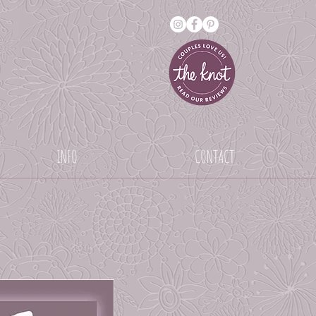
INFO
CONTACT