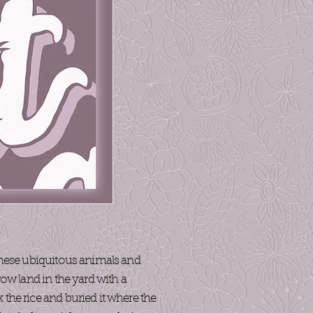
 these ubiquitous animals and
row land in the yard with a
 the rice and buried it where the