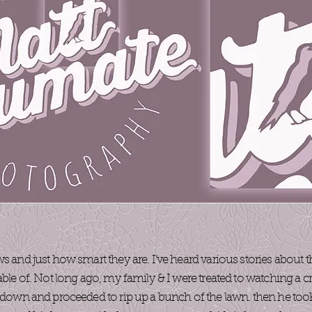
ws and just how smart they are. I’ve heard various stories about
able of. Not long ago, my family & I were treated to watching a c
e down and proceeded to rip up a bunch of the lawn. then he took