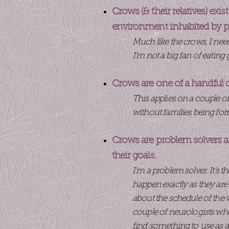
Crows (& their relatives) exi
environment inhabited by p
Much like the crows, I ne
I’m not a big fan of eating
Crows are one of a handful 
This applies on a couple of
without families being forme
Crows are problem solvers an
their goals.
I’m a problem solver. It’s 
happen exactly as they are
about the schedule of the 
couple of neurologists who
find something to use as a