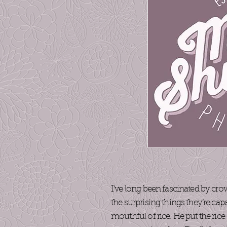
I’ve long been fascinated by cro
the surprising things they’re cap
mouthful of rice. He put the ric