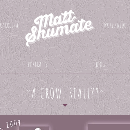
 CAROLINA
WORLDWIDE
PORTRAITS
BLOG
~A CROW, REALLY?~