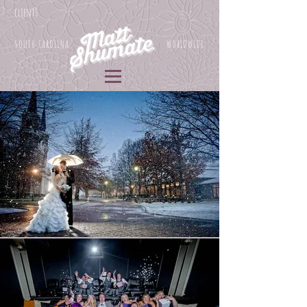
clients
SOUTH CAROLINA
WORLDWIDE